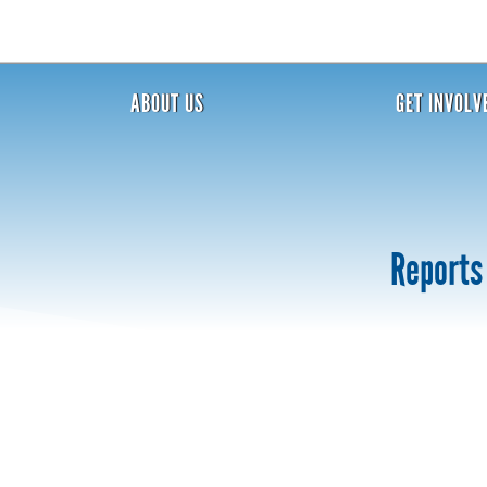
ABOUT US
GET INVOLV
Reports