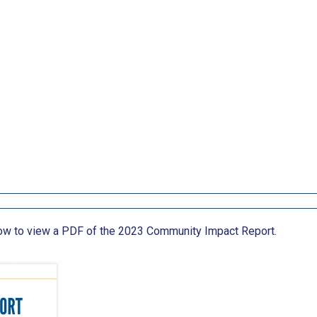
low to view a PDF of the 2023 Community Impact Report.