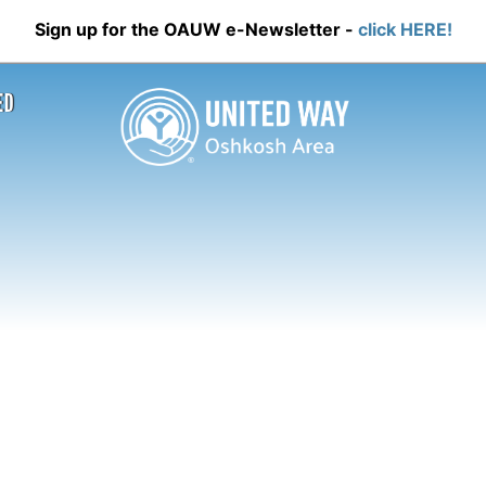
Sign up for the OAUW e-Newsletter -
click HERE!
ED