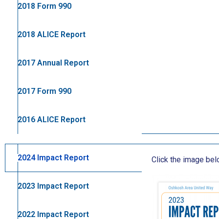
2018 Form 990
2018 ALICE Report
2017 Annual Report
2017 Form 990
2016 ALICE Report
2024 Impact Report
Click the image be
2023 Impact Report
2022 Impact Report