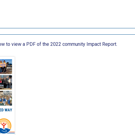
low to view a PDF of the 2022 community Impact Report.