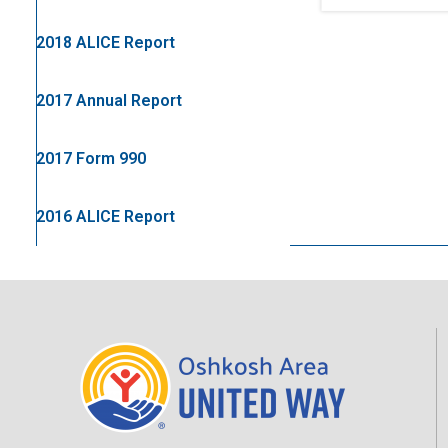
2018 ALICE Report
2017 Annual Report
2017 Form 990
2016 ALICE Report