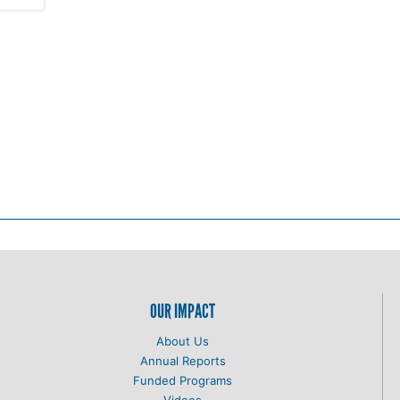
OUR IMPACT
About Us
Annual Reports
Funded Programs