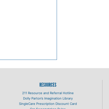
RESOURCES
211 Resource and Referral Hotline
Dolly Parton’s Imagination Library
SingleCare Prescription Discount Card