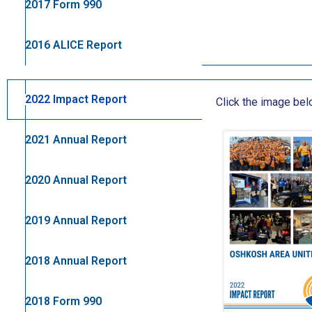
2017 Form 990
2016 ALICE Report
2022 Impact Report
Click the image be
2021 Annual Report
2020 Annual Report
2019 Annual Report
2018 Annual Report
2018 Form 990