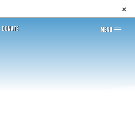
DONATE
MENU