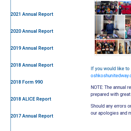
2021 Annual Report
2020 Annual Report
2019 Annual Report
2018 Annual Report
If you would like t
oshkoshunitedway.o
2018 Form 990
NOTE: The annual re
prepared with great 
2018 ALICE Report
Should any errors 
our apologies and m
2017 Annual Report