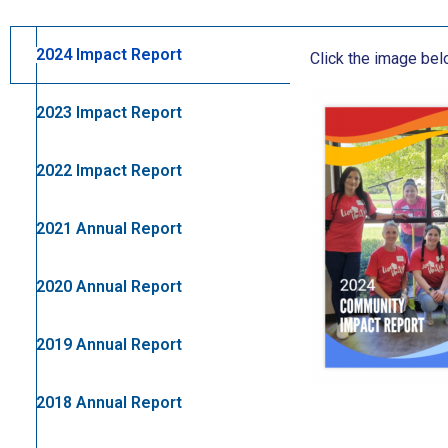
2024 Impact Report
Click the image be
2023 Impact Report
2022 Impact Report
2021 Annual Report
2020 Annual Report
2019 Annual Report
2018 Annual Report