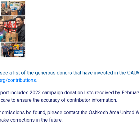
o see a list of the generous donors that have invested in the OAU
rg/contributions
.
port includes 2023 campaign donation lists received by Februar
care to ensure the accuracy of contributor information.
or omissions be found, please contact the Oshkosh Area United 
ake corrections in the future.