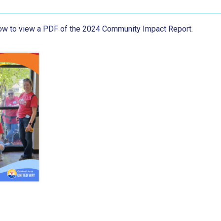
low to view a PDF of the 2024 Community Impact Report.