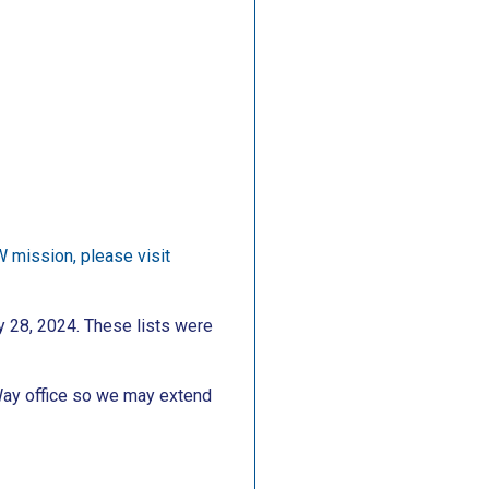
W mission, please visit
y 28, 2024. These lists were
Way office so we may extend