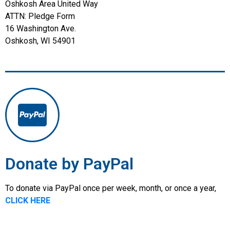
Oshkosh Area United Way
ATTN: Pledge Form
16 Washington Ave.
Oshkosh, WI 54901
Donate by PayPal
To donate via PayPal once per week, month, or once a year,
CLICK HERE