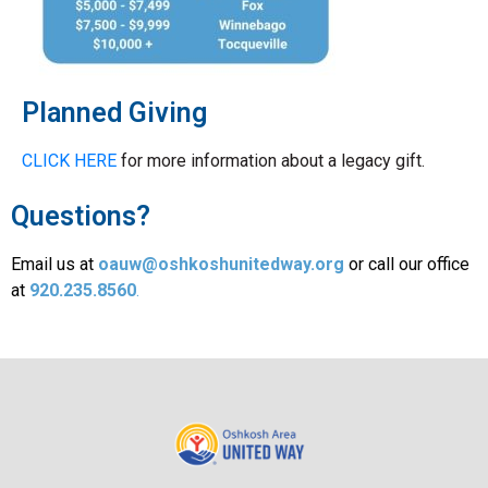
Planned Giving
CLICK HERE
for more information about a legacy gift.
Questions?
Email us at
oauw@oshkoshunitedway.org
or call our office
at
920.235.8560
.