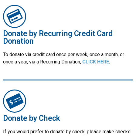
Donate by Recurring Credit Card
Donation
To donate via credit card once per week, once a month, or
once a year, via a Recurring Donation,
CLICK HERE
.
Donate by Check
If you would prefer to donate by check, please make checks