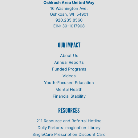
Oshkosh Area United Way
16 Washington Ave.
Oshkosh, WI 54901
920.235.8560
EIN: 39-1017908
OUR IMPACT
About Us
Annual Reports
Funded Programs
Videos
Youth-Focused Education
Mental Health
Financial Stability
RESOURCES
211 Resource and Referral Hotline
Dolly Parton’s Imagination Library
SingleCare Prescription Discount Card