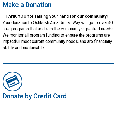
Make a Donation
THANK YOU for raising your hand for our community!
Your donation to Oshkosh Area United Way will go to over 40
area programs that address the community’s greatest needs.
We monitor all program funding to ensure the programs are
impactful, meet current community needs, and are financially
stable and sustainable.
Donate by Credit Card