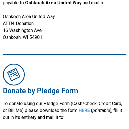
payable to
Oshkosh Area United Way
and mail to:
Oshkosh Area United Way
ATTN: Donation
16 Washington Ave.
Oshkosh, WI 54901
Donate by Pledge Form
To donate using our Pledge Form (Cash/Check, Credit Card,
or Bill Me) please download the form
HERE
(
printable
), fill it
out in its entirety and mail it to: