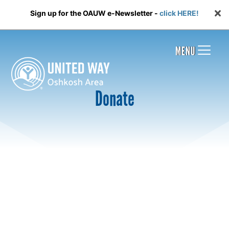
Sign up for the OAUW e-Newsletter -
click HERE!
MENU
Donate