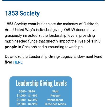
1853 Society
1853 Society contributions are the mainstay of Oshkosh
Area United Way’s individual giving. OAUW donors have
graciously invested at the leadership levels, providing
much needed funds that directly impact the lives of
1 in 3
people
in Oshkosh and surrounding townships.
Download the Leadership Giving/Legacy Endowment Fund
flyer
HERE
.