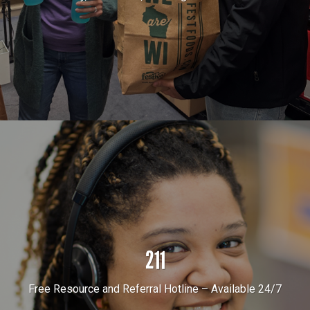
211
Free Resource and Referral Hotline – Available 24/7