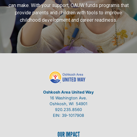
can make. With your support, OAUW funds programs that
provide parents and children with tools to improve
childhood development and career readiness.
Oshkosh Area United Way
16 Washington Ave.
Oshkosh, WI 54901
920.235.8560
EIN: 39-1017908
OUR IMPACT