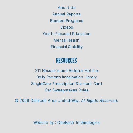
About Us
Annual Reports
Funded Programs
Videos
Youth-Focused Education
Mental Health
Financial Stability
RESOURCES
211 Resource and Referral Hotline
Dolly Parton’s Imagination Library
SingleCare Prescription Discount Card
Car Sweepstakes Rules
© 2026 Oshkosh Area United Way.
All Rights Reserved.
Website by :
OneEach Technologies