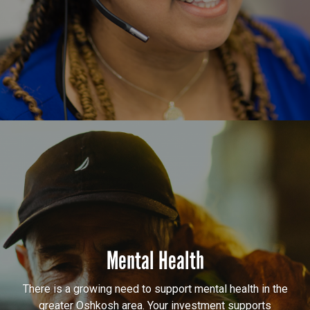
Mental Health
There is a growing need to support mental health in the
greater Oshkosh area. Your investment supports