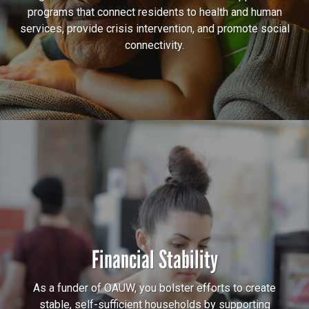
programs that connect residents to health and human
services, provide crisis intervention, and promote social
connectivity.
Financial Stability
As a funder of OAUW, you bolster efforts to create
stable, self-sufficient households by supporting