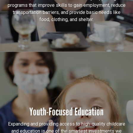
programs that improve skills to gain employment, reduce
transportation barriers, and provide basic needs like
food, clothing, and shelter.
Youth-Focused Education
Expanding and providing access to high-quality childcare
and education is one of the smartest investments we