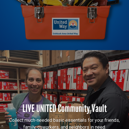
LIVE UNITED Community Vault
Collect much-needed basic essentials for your friends,
family, coworkers, and neighbors in need.