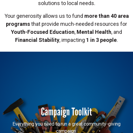
solutions to local needs.
Your generosity allows us to fund
more than 40 area
programs
that provide much-needed resources for
Youth-Focused Education
,
Mental Health
, and
Financial Stability
, impacting
1 in 3 people
.
Campaign Toolkit
Everything you need to run a great community-giving
campaign.