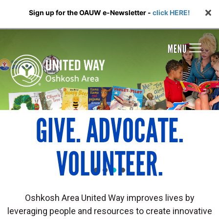
Sign up for the OAUW e-Newsletter -
click HERE!
MENU
GIVE. ADVOCATE.
VOLUNTEER.
Oshkosh Area United Way improves lives by
leveraging people and resources to create innovative