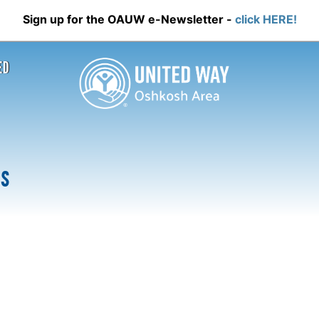
Sign up for the OAUW e-Newsletter -
click HERE!
ED
Us