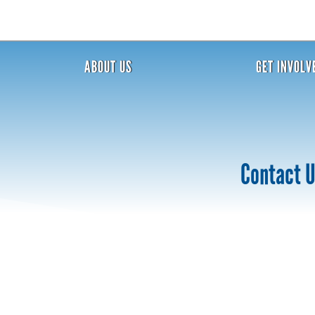
ABOUT US
GET INVOLV
Contact 