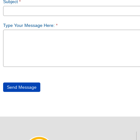
Subject
*
Type Your Message Here:
*
Send Message
Alternative: