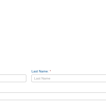
Last Name:
*