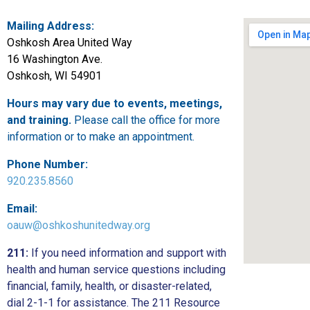
Mailing Address:
Oshkosh Area United Way
16 Washington Ave.
Oshkosh, WI 54901
Hours may vary due to events, meetings,
and training.
Please call the office for more
information or to make an appointment.
Phone Number:
920.235.8560
Email:
oauw@oshkoshunitedway.org
211:
If you need information and support with
health and human service questions including
financial, family, health, or disaster-related,
dial 2-1-1 for assistance. The 211 Resource