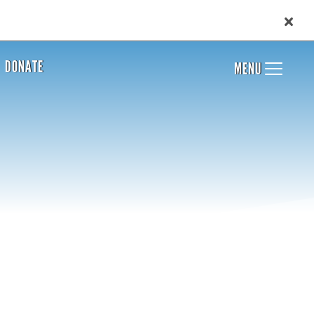
DONATE
MENU