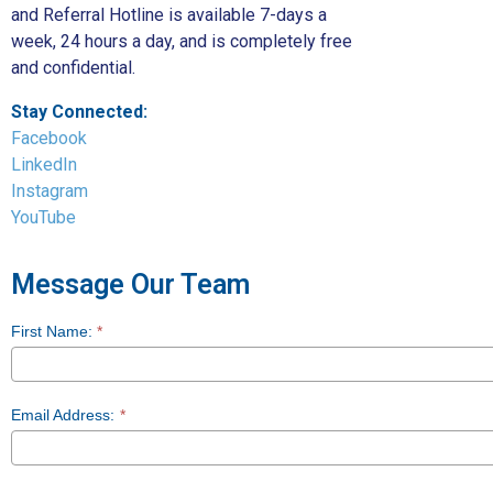
and Referral Hotline is available 7-days a
week, 24 hours a day, and is completely free
and confidential.
Stay Connected:
Facebook
LinkedIn
Instagram
YouTube
Message Our Team
First Name:
*
Contact
Us
Email Address:
*