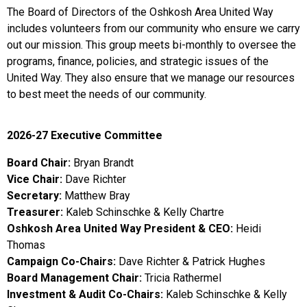
The Board of Directors of the Oshkosh Area United Way
includes volunteers from our community who ensure we carry
out our mission. This group meets bi-monthly to oversee the
programs, finance, policies, and strategic issues of the
United Way. They also ensure that we manage our resources
to best meet the needs of our community.
2026-27 Executive Committee
Board Chair:
Bryan Brandt
Vice Chair:
Dave Richter
Secretary:
Matthew Bray
Treasurer:
Kaleb Schinschke & Kelly Chartre
Oshkosh Area United Way President & CEO:
Heidi
Thomas
Campaign Co-Chairs:
Dave Richter & Patrick Hughes
Board Management Chair:
Tricia Rathermel
Investment & Audit Co-Chairs:
Kaleb Schinschke & Kelly