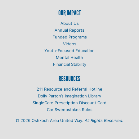
OUR IMPACT
About Us
Annual Reports
Funded Programs
Videos
Youth-Focused Education
Mental Health
Financial Stability
RESOURCES
211 Resource and Referral Hotline
Dolly Parton’s Imagination Library
SingleCare Prescription Discount Card
Car Sweepstakes Rules
© 2026 Oshkosh Area United Way.
All Rights Reserved.