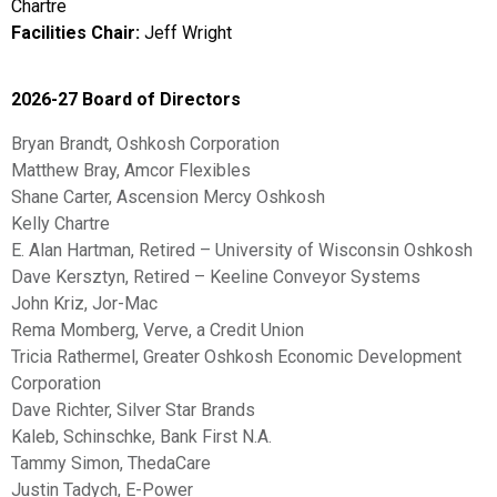
Chartre
Facilities Chair:
Jeff Wright
2026-27 Board of Directors
Bryan Brandt, Oshkosh Corporation
Matthew Bray, Amcor Flexibles
Shane Carter, Ascension Mercy Oshkosh
Kelly Chartre
E. Alan Hartman, Retired – University of Wisconsin Oshkosh
Dave Kersztyn, Retired – Keeline Conveyor Systems
John Kriz, Jor-Mac
Rema Momberg, Verve, a Credit Union
Tricia Rathermel, Greater Oshkosh Economic Development
Corporation
Dave Richter, Silver Star Brands
Kaleb, Schinschke, Bank First N.A.
Tammy Simon, ThedaCare
Justin Tadych, E-Power