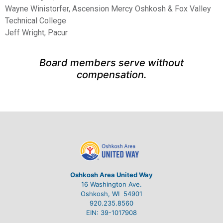
Wayne Winistorfer, Ascension Mercy Oshkosh & Fox Valley
Technical College
Jeff Wright, Pacur
Board members serve without
compensation.
Oshkosh Area United Way
16 Washington Ave.
Oshkosh, WI 54901
920.235.8560
EIN: 39-1017908