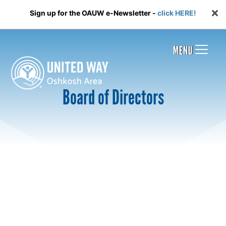
Sign up for the OAUW e-Newsletter -
click HERE!
MENU
Board of Directors