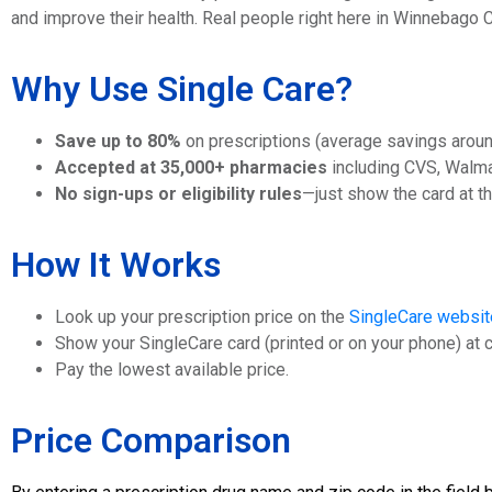
and improve their health. Real people right here in Winnebago
Why Use Single Care?
Save up to 80%
on prescriptions (average savings arou
Accepted at 35,000+ pharmacies
including CVS, Walma
No sign-ups or eligibility rules
—just show the card at t
How It Works
Look up your prescription price on the
SingleCare websit
Show your SingleCare card (printed or on your phone) at 
Pay the lowest available price.
Price Comparison