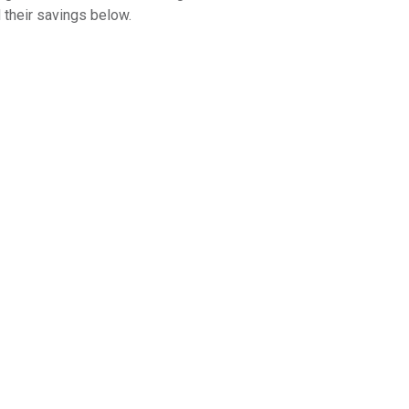
 their savings below.