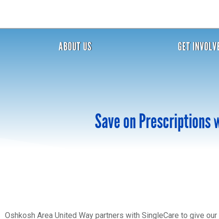
ABOUT US
GET INVOLV
Save on Prescriptions 
Oshkosh Area United Way partners with SingleCare to give our 