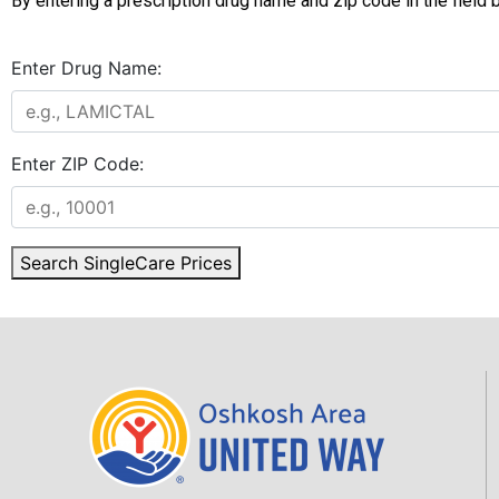
By entering a prescription drug name and zip code in the field
Enter Drug Name:
Enter ZIP Code:
Search SingleCare Prices