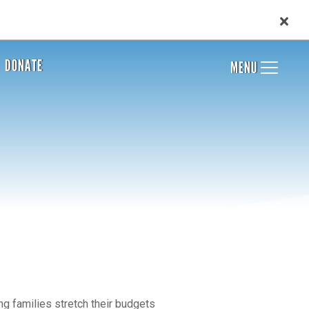
DONATE
MENU
g families stretch their budgets