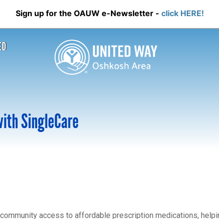
Sign up for the OAUW e-Newsletter -
click HERE!
ED
with SingleCare
community access to affordable prescription medications, helpin