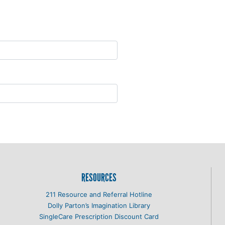
RESOURCES
211 Resource and Referral Hotline
Dolly Parton’s Imagination Library
SingleCare Prescription Discount Card