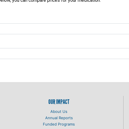
 below, you can compare prices for your medication:
OUR IMPACT
About Us
Annual Reports
Funded Programs