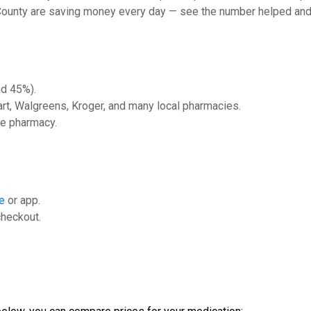
 County are saving money every day — see the number helped and
nd 45%).
rt, Walgreens, Kroger, and many local pharmacies.
he pharmacy.
e
or app.
checkout.