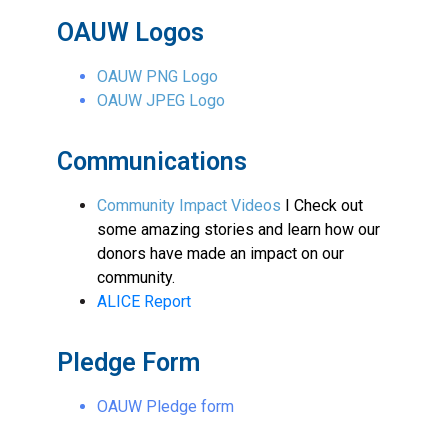
OAUW Logos
OAUW PNG Logo
OAUW JPEG Logo
Communications
Community Impact Videos
I Check out
some amazing stories and learn how our
donors have made an impact on our
community.
ALICE Report
Pledge Form
OAUW Pledge form