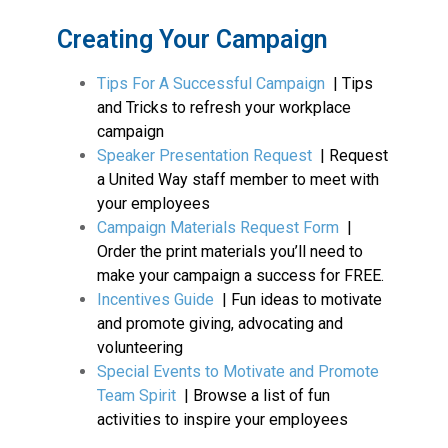
Creating Your Campaign
Tips For A Successful Campaign
| Tips
and Tricks to refresh your workplace
campaign
Speaker Presentation Request
| Request
a United Way staff member to meet with
your employees
Campaign Materials Request Form
|
Order the print materials you’ll need to
make your campaign a success for FREE.
Incentives Guide
| Fun ideas to motivate
and promote giving, advocating and
volunteering
Special Events to Motivate and Promote
Team Spirit
| Browse a list of fun
activities to inspire your employees