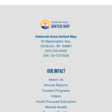
Oshkosh Area United Way
16 Washington Ave.
Oshkosh, WI 54901
920.235.8560
EIN: 39-1017908
OUR IMPACT
About Us
Annual Reports
Funded Programs
Videos
Youth-Focused Education
Mental Health