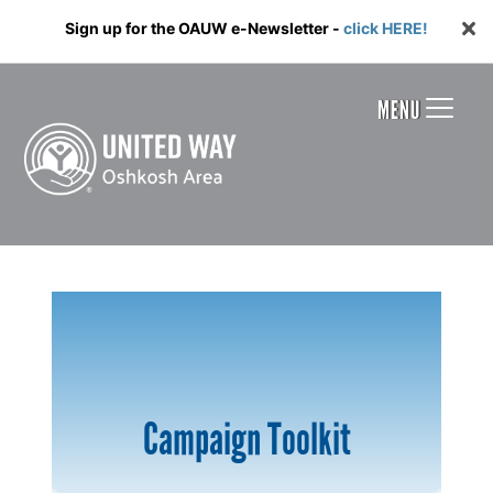
Sign up for the OAUW e-Newsletter -
click HERE!
MENU
Campaign Toolkit