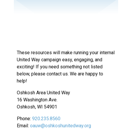
These resources will make running your internal
United Way campaign easy, engaging, and
exciting! If you need something not listed
below, please contact us. We are happy to
help!
Oshkosh Area United Way
16 Washington Ave.
Oshkosh, WI 54901
Phone:
920.235.8560
Email:
oauw@oshkoshunitedway.org