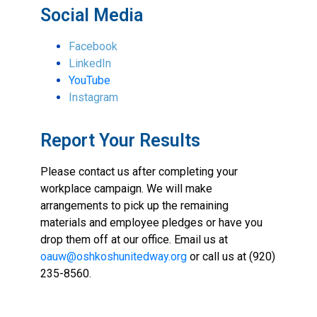
Social Media
Facebook
LinkedIn
YouTube
Instagram
Report Your Results
Please contact us after completing your
workplace campaign. We will make
arrangements to pick up the remaining
materials and employee pledges or have you
drop them off at our office. Email us at
oauw@oshkoshunitedway.org
or call us at (920)
235-8560.