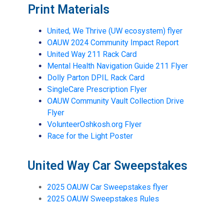
Print Materials
United, We Thrive (UW ecosystem) flyer
OAUW 2024 Community Impact Report
United Way 211 Rack Card
Mental Health Navigation Guide 211 Flyer
Dolly Parton DPIL Rack Card
SingleCare Prescription Flyer
OAUW Community Vault Collection Drive
Flyer
VolunteerOshkosh.org Flyer
Race for the Light Poster
United Way Car Sweepstakes
2025 OAUW Car Sweepstakes flyer
2025 OAUW Sweepstakes Rules